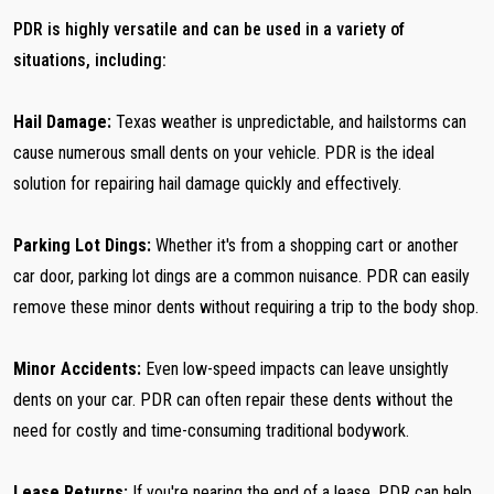
PDR is highly versatile and can be used in a variety of
situations, including:
Hail Damage:
Texas weather is unpredictable, and hailstorms can
cause numerous small dents on your vehicle. PDR is the ideal
solution for repairing hail damage quickly and effectively.
Parking Lot Dings:
Whether it's from a shopping cart or another
car door, parking lot dings are a common nuisance. PDR can easily
remove these minor dents without requiring a trip to the body shop.
Minor Accidents:
Even low-speed impacts can leave unsightly
dents on your car. PDR can often repair these dents without the
need for costly and time-consuming traditional bodywork.
Lease Returns:
If you're nearing the end of a lease, PDR can help