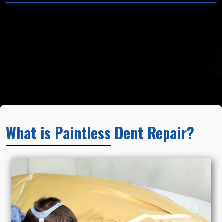
What is Paintless Dent Repair?