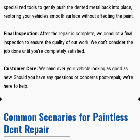
specialized tools to gently push the dented metal back into place,
restoring your vehicle’s smooth surface without affecting the paint.
Final Inspection:
After the repair is complete, we conduct a final
inspection to ensure the quality of our work. We don’t consider the
job done until you’re completely satisfied.
Customer Care:
We hand over your vehicle looking as good as
new. Should you have any questions or concerns post-repair, we’re
here to help.
Common Scenarios for Paintless
Dent Repair