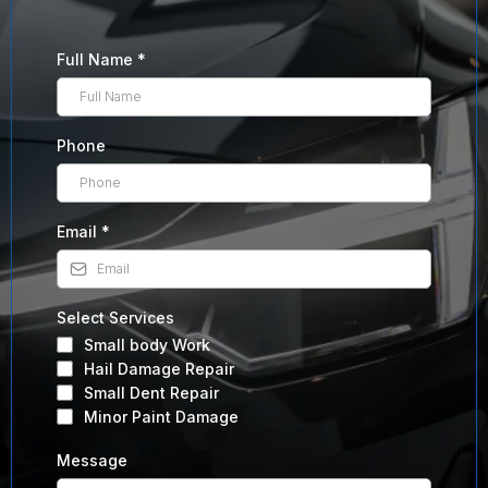
Full Name
*
Phone
Email
*
Select Services
Small body Work
Hail Damage Repair
Small Dent Repair
Minor Paint Damage
Message