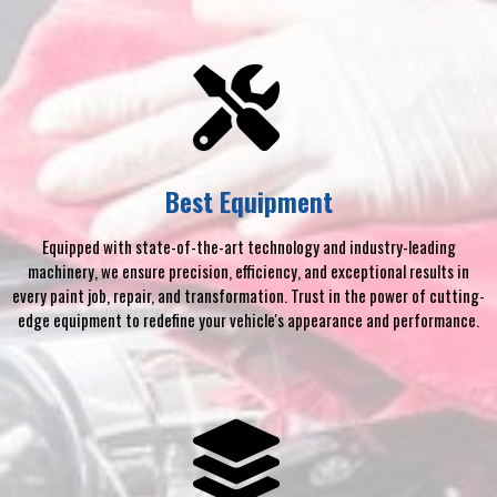
Best Equipment
Equipped with state-of-the-art technology and industry-leading
machinery, we ensure precision, efficiency, and exceptional results in
every paint job, repair, and transformation. Trust in the power of cutting-
edge equipment to redefine your vehicle's appearance and performance.