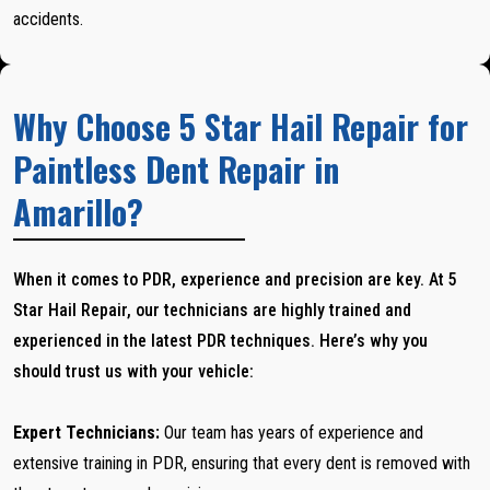
accidents.
Why Choose 5 Star Hail Repair for
Paintless Dent Repair in
Amarillo?
When it comes to PDR, experience and precision are key. At 5
Star Hail Repair, our technicians are highly trained and
experienced in the latest PDR techniques. Here’s why you
should trust us with your vehicle:
Expert Technicians:
Our team has years of experience and
extensive training in PDR, ensuring that every dent is removed with