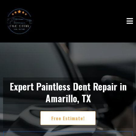
Expert Paintless Dent Repair in
Amarillo, TX
Free Estimate!