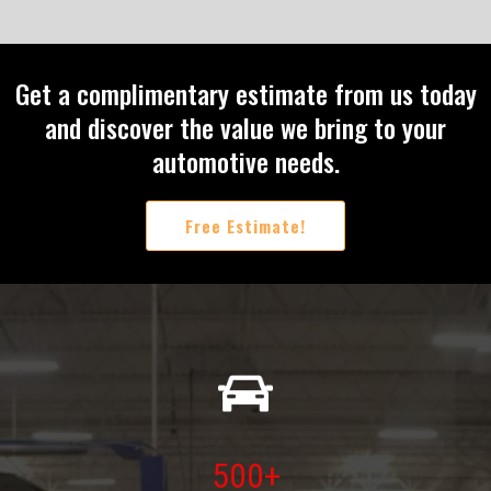
Get a complimentary estimate from us today
and discover the value we bring to your
automotive needs.
Free Estimate!
500+