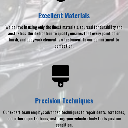
Excellent Materials
We believe in using only the finest materials, sourced for durability and
aesthetics. Our dedication to quality ensures that every paint color,
finish, and bodywork element is a testament to our commitment to
perfection.
Precision Techniques
Our expert team employs advanced techniques to repair dents, scratches,
and other imperfections, restoring your vehicle's body to its pristine
condition.