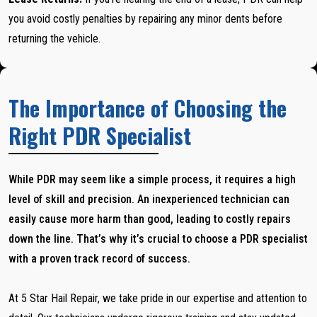
you avoid costly penalties by repairing any minor dents before
returning the vehicle.
The Importance of Choosing the
Right PDR Specialist
While PDR may seem like a simple process, it requires a high
level of skill and precision. An inexperienced technician can
easily cause more harm than good, leading to costly repairs
down the line. That’s why it’s crucial to choose a PDR specialist
with a proven track record of success.
At 5 Star Hail Repair, we take pride in our expertise and attention to