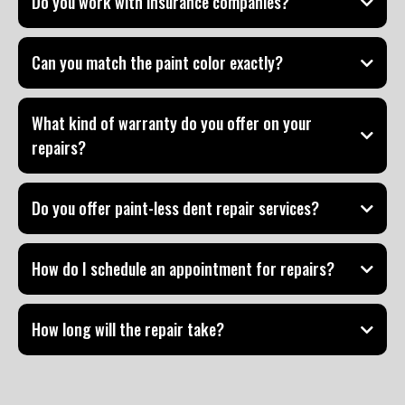
Do you work with insurance companies?
Can you match the paint color exactly?
What kind of warranty do you offer on your
repairs?
Do you offer paint-less dent repair services?
How do I schedule an appointment for repairs?
How long will the repair take?