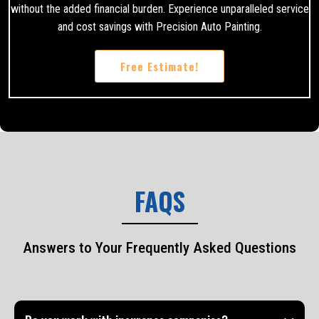
without the added financial burden. Experience unparalleled service
and cost savings with Precision Auto Painting.
Free Estimate!
FAQS
Answers to Your Frequently Asked Questions