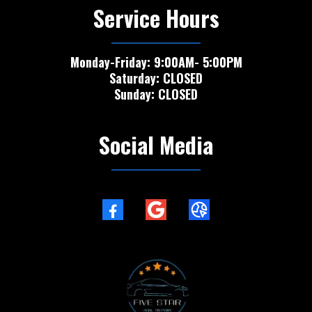
Service Hours
Monday-Friday: 9:00AM- 5:00PM
Saturday: CLOSED
Sunday: CLOSED
Social Media