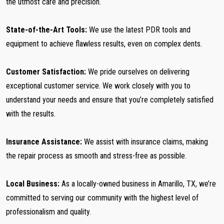
the utmost care and precision.
State-of-the-Art Tools:
We use the latest PDR tools and
equipment to achieve flawless results, even on complex dents.
Customer Satisfaction:
We pride ourselves on delivering
exceptional customer service. We work closely with you to
understand your needs and ensure that you’re completely satisfied
with the results.
Insurance Assistance:
We assist with insurance claims, making
the repair process as smooth and stress-free as possible.
Local Business:
As a locally-owned business in Amarillo, TX, we’re
committed to serving our community with the highest level of
professionalism and quality.