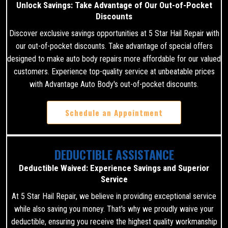
Unlock Savings: Take Advantage of Our Out-of-Pocket
Discounts
Discover exclusive savings opportunities at 5 Star Hail Repair with
our out-of-pocket discounts. Take advantage of special offers
designed to make auto body repairs more affordable for our valued
customers. Experience top-quality service at unbeatable prices
with Advantage Auto Body's out-of-pocket discounts.
Schedule an Appointment
DEDUCTIBLE ASSISTANCE
Deductible Waived: Experience Savings and Superior
Service
At 5 Star Hail Repair, we believe in providing exceptional service
while also saving you money. That's why we proudly waive your
deductible, ensuring you receive the highest quality workmanship