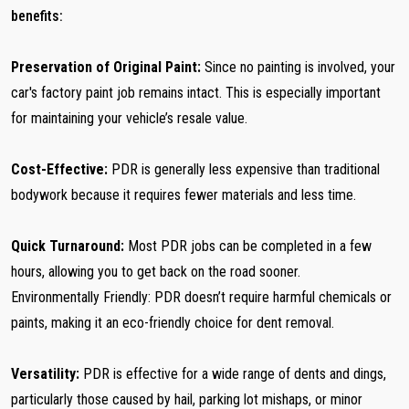
benefits:
Preservation of Original Paint:
Since no painting is involved, your
car's factory paint job remains intact. This is especially important
for maintaining your vehicle’s resale value.
Cost-Effective:
PDR is generally less expensive than traditional
bodywork because it requires fewer materials and less time.
Quick Turnaround:
Most PDR jobs can be completed in a few
hours, allowing you to get back on the road sooner.
Environmentally Friendly: PDR doesn’t require harmful chemicals or
paints, making it an eco-friendly choice for dent removal.
Versatility:
PDR is effective for a wide range of dents and dings,
particularly those caused by hail, parking lot mishaps, or minor