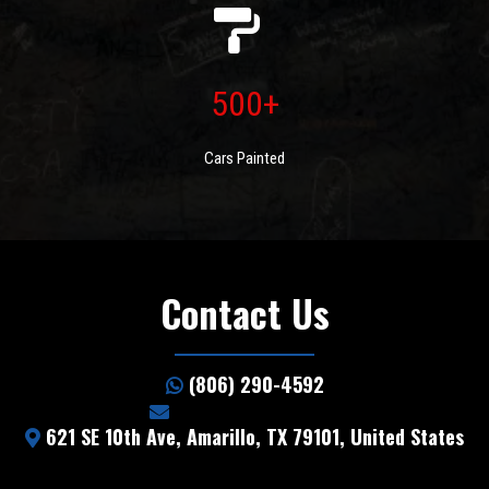
500+
Cars Painted
Contact Us
(806) 290-4592
info@5starhail.com
621 SE 10th Ave, Amarillo, TX 79101, United States