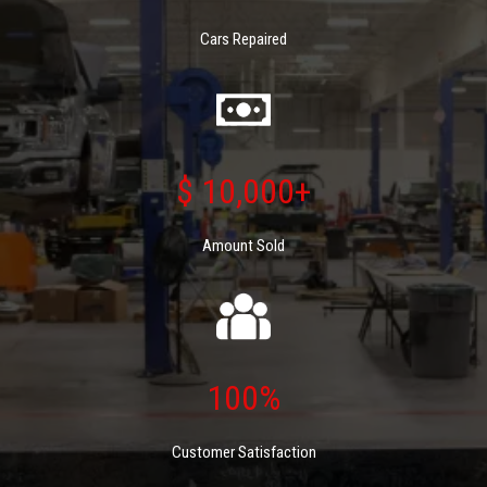
Cars Repaired
$ 10,000+
Amount Sold
100%
Customer Satisfaction