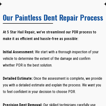
Our Paintless Dent Repair Process
At 5 Star Hail Repair, we’ve streamlined our PDR process to
make it as efficient and hassle-free as possible:
Initial Assessment:
We start with a thorough inspection of your
vehicle to determine the extent of the damage and confirm
whether PDR is the best solution.
Detailed Estimate:
Once the assessment is complete, we provide
you with a detailed estimate and explain the process. We want you
to feel confident in your decision to choose PDR.
Precision Dent Removal:
Our skilled technicians carefully use