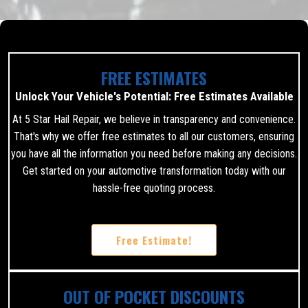
FREE ESTIMATES
Unlock Your Vehicle's Potential: Free Estimates Available
At 5 Star Hail Repair, we believe in transparency and convenience.
That's why we offer free estimates to all our customers, ensuring
you have all the information you need before making any decisions.
Get started on your automotive transformation today with our
hassle-free quoting process.
Free Estimate!
OUT OF POCKET DISCOUNTS