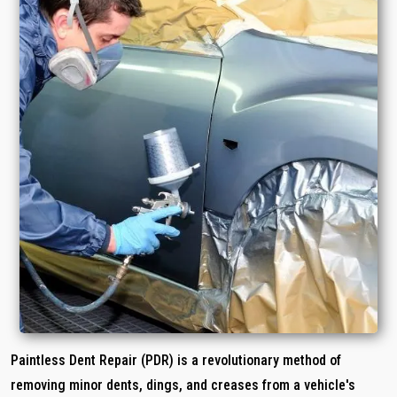
Paintless Dent Repair (PDR) is a revolutionary method of
removing minor dents, dings, and creases from a vehicle's