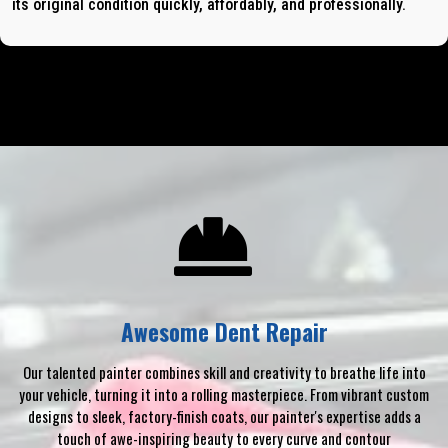
its original condition quickly, affordably, and professionally.
Awesome Dent Repair
Our talented painter combines skill and creativity to breathe life into
your vehicle, turning it into a rolling masterpiece. From vibrant custom
designs to sleek, factory-finish coats, our painter's expertise adds a
touch of awe-inspiring beauty to every curve and contour