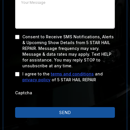
Consent to Receive SMS Notifications, Alerts
& Upcoming Show Details from 5 STAR HAIL
REPAIR. Message frequency may vary.
Message & data rates may apply. Text HELP
for assistance. You may reply STOP to
unsubscribe at any time.
I agree to the
terms and conditions
and
privacy policy
of 5 STAR HAIL REPAIR
Captcha
SEND