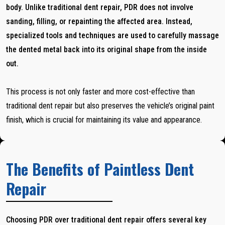
body. Unlike traditional dent repair, PDR does not involve
sanding, filling, or repainting the affected area. Instead,
specialized tools and techniques are used to carefully massage
the dented metal back into its original shape from the inside
out.
This process is not only faster and more cost-effective than
traditional dent repair but also preserves the vehicle’s original paint
finish, which is crucial for maintaining its value and appearance.
The Benefits of Paintless Dent
Repair
Choosing PDR over traditional dent repair offers several key