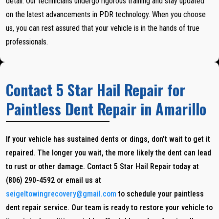
detail. Our technicians undergo rigorous training and stay updated
on the latest advancements in PDR technology. When you choose
us, you can rest assured that your vehicle is in the hands of true
professionals.
Contact 5 Star Hail Repair for
Paintless Dent Repair in Amarillo
If your vehicle has sustained dents or dings, don’t wait to get it
repaired. The longer you wait, the more likely the dent can lead
to rust or other damage. Contact 5 Star Hail Repair today at
(806) 290-4592 or email us at
seigeltowingrecovery@gmail.com
to schedule your paintless
dent repair service. Our team is ready to restore your vehicle to