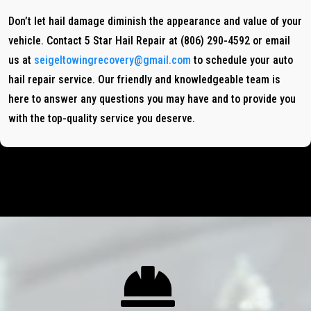
Don’t let hail damage diminish the appearance and value of your
vehicle. Contact 5 Star Hail Repair at (806) 290-4592 or email
us at
seigeltowingrecovery@gmail.com
to schedule your auto
hail repair service. Our friendly and knowledgeable team is
here to answer any questions you may have and to provide you
with the top-quality service you deserve.