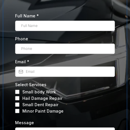
Full Name
*
Phone
Email
*
Select Services
Small body Work
Hail Damage Repair
Small Dent Repair
Minor Paint Damage
Message