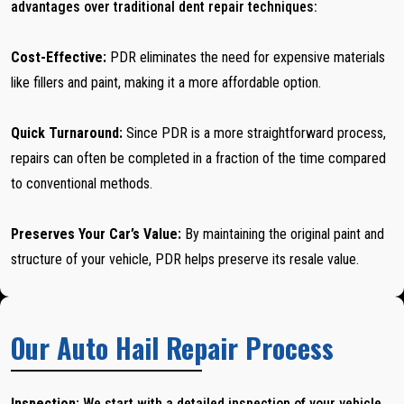
advantages over traditional dent repair techniques:
Cost-Effective:
PDR eliminates the need for expensive materials
like fillers and paint, making it a more affordable option.
Quick Turnaround:
Since PDR is a more straightforward process,
repairs can often be completed in a fraction of the time compared
to conventional methods.
Preserves Your Car’s Value:
By maintaining the original paint and
structure of your vehicle, PDR helps preserve its resale value.
Our Auto Hail Repair Process
Inspection:
We start with a detailed inspection of your vehicle