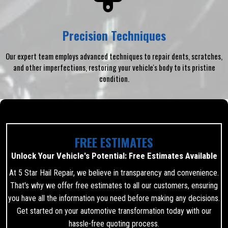
Precision Techniques
Our expert team employs advanced techniques to repair dents, scratches,
and other imperfections, restoring your vehicle's body to its pristine
condition.
FREE ESTIMATES
Unlock Your Vehicle's Potential: Free Estimates Available
At 5 Star Hail Repair, we believe in transparency and convenience.
That's why we offer free estimates to all our customers, ensuring
you have all the information you need before making any decisions.
Get started on your automotive transformation today with our
hassle-free quoting process.