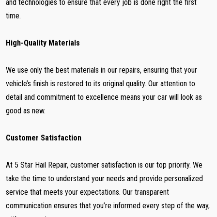
and technologies to ensure that every job is done right the first
time.
High-Quality Materials
We use only the best materials in our repairs, ensuring that your
vehicle’s finish is restored to its original quality. Our attention to
detail and commitment to excellence means your car will look as
good as new.
Customer Satisfaction
At 5 Star Hail Repair, customer satisfaction is our top priority. We
take the time to understand your needs and provide personalized
service that meets your expectations. Our transparent
communication ensures that you’re informed every step of the way,