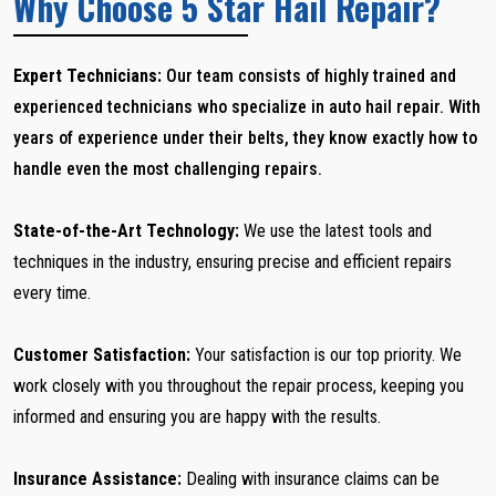
Why Choose 5 Star Hail Repair?
Expert Technicians:
Our team consists of highly trained and
experienced technicians who specialize in auto hail repair. With
years of experience under their belts, they know exactly how to
handle even the most challenging repairs.
State-of-the-Art Technology:
We use the latest tools and
techniques in the industry, ensuring precise and efficient repairs
every time.
Customer Satisfaction:
Your satisfaction is our top priority. We
work closely with you throughout the repair process, keeping you
informed and ensuring you are happy with the results.
Insurance Assistance:
Dealing with insurance claims can be