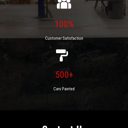
100%
Customer Satisfaction
500+
Cars Painted