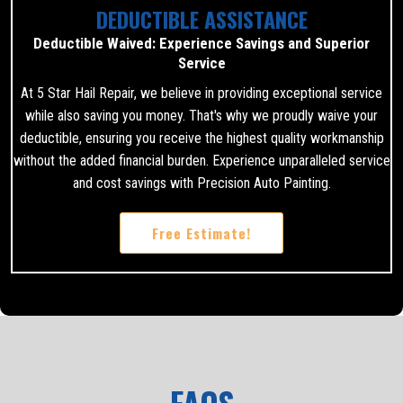
DEDUCTIBLE ASSISTANCE
Deductible Waived: Experience Savings and Superior
Service
At 5 Star Hail Repair, we believe in providing exceptional service
while also saving you money. That's why we proudly waive your
deductible, ensuring you receive the highest quality workmanship
without the added financial burden. Experience unparalleled service
and cost savings with Precision Auto Painting.
Free Estimate!