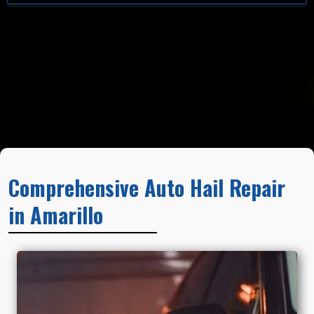
Comprehensive Auto Hail Repair
in Amarillo