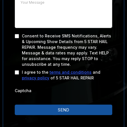
Consent to Receive SMS Notifications, Alerts
& Upcoming Show Details from 5 STAR HAIL
REPAIR. Message frequency may vary.
Message & data rates may apply. Text HELP
for assistance. You may reply STOP to
unsubscribe at any time.
I agree to the
terms and conditions
and
privacy policy
of 5 STAR HAIL REPAIR
Captcha
SEND