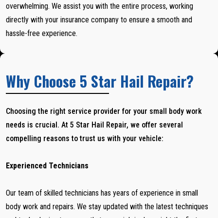
overwhelming. We assist you with the entire process, working
directly with your insurance company to ensure a smooth and
hassle-free experience.
Why Choose 5 Star Hail Repair?
Choosing the right service provider for your small body work
needs is crucial. At 5 Star Hail Repair, we offer several
compelling reasons to trust us with your vehicle:
Experienced Technicians
Our team of skilled technicians has years of experience in small
body work and repairs. We stay updated with the latest techniques