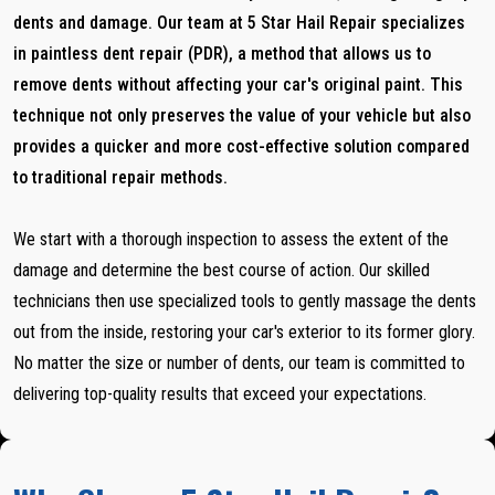
dents and damage. Our team at 5 Star Hail Repair specializes
in paintless dent repair (PDR), a method that allows us to
remove dents without affecting your car's original paint. This
technique not only preserves the value of your vehicle but also
provides a quicker and more cost-effective solution compared
to traditional repair methods.
We start with a thorough inspection to assess the extent of the
damage and determine the best course of action. Our skilled
technicians then use specialized tools to gently massage the dents
out from the inside, restoring your car's exterior to its former glory.
No matter the size or number of dents, our team is committed to
delivering top-quality results that exceed your expectations.