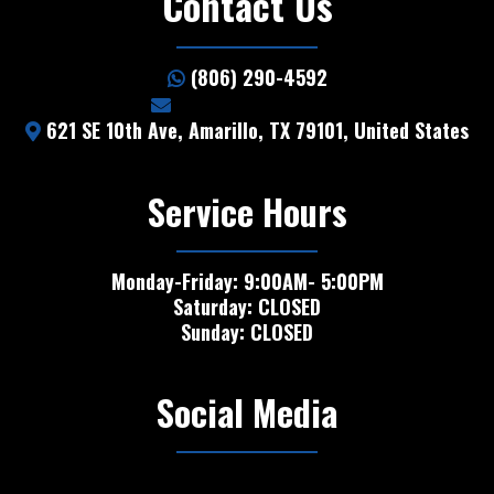
Contact Us
(806) 290-4592
info@5starhail.com
621 SE 10th Ave, Amarillo, TX 79101, United States
Service Hours
Monday-Friday: 9:00AM- 5:00PM
Saturday: CLOSED
Sunday: CLOSED
Social Media