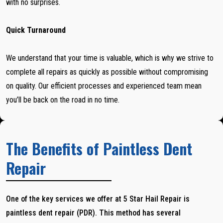
with no surprises.
Quick Turnaround
We understand that your time is valuable, which is why we strive to
complete all repairs as quickly as possible without compromising
on quality. Our efficient processes and experienced team mean
you’ll be back on the road in no time.
The Benefits of Paintless Dent
Repair
One of the key services we offer at 5 Star Hail Repair is
paintless dent repair (PDR). This method has several