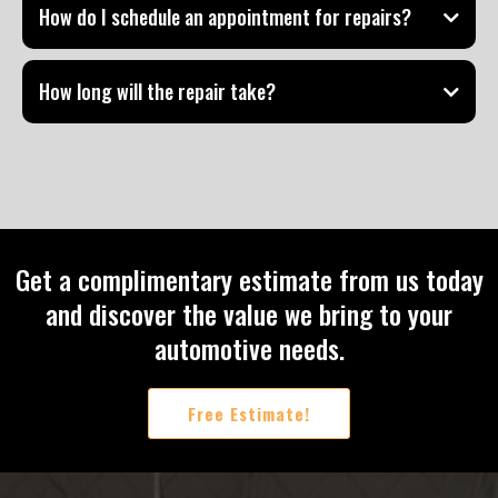
How do I schedule an appointment for repairs?
How long will the repair take?
Get a complimentary estimate from us today
and discover the value we bring to your
automotive needs.
Free Estimate!