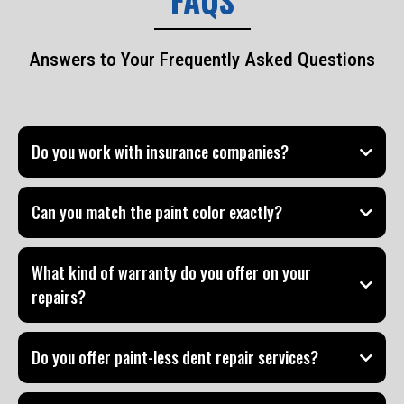
FAQS
Answers to Your Frequently Asked Questions
Do you work with insurance companies?
Can you match the paint color exactly?
What kind of warranty do you offer on your
repairs?
Do you offer paint-less dent repair services?