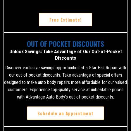
Free Estimate!
OUT OF POCKET DISCOUNTS
Unlock Savings: Take Advantage of Our Out-of-Pocket
Discounts
Discover exclusive savings opportunities at 5 Star Hail Repair with
our out-of-pocket discounts. Take advantage of special offers
designed to make auto body repairs more affordable for our valued
customers. Experience top-quality service at unbeatable prices
with Advantage Auto Body's out-of-pocket discounts.
Schedule an Appointment