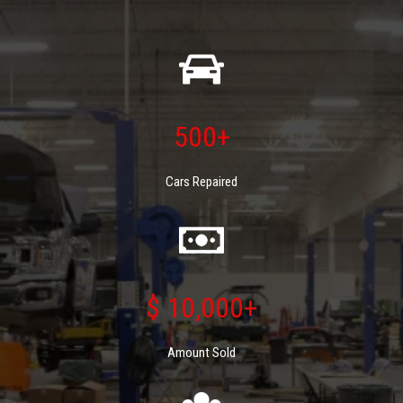
500+
Cars Repaired
$ 10,000+
Amount Sold