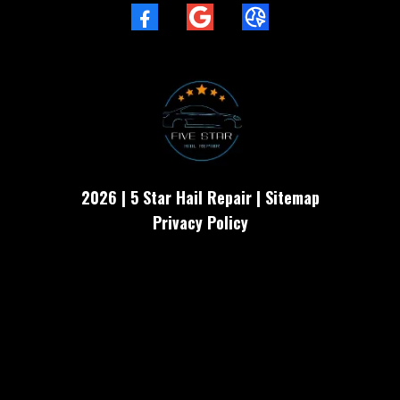
2026 | 5 Star Hail Repair | Sitemap
Privacy Policy