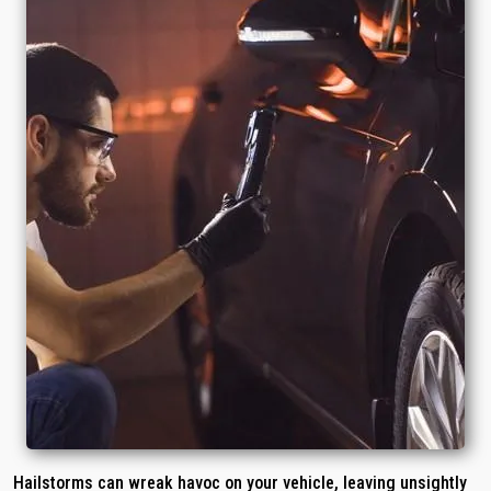
Hailstorms can wreak havoc on your vehicle, leaving unsightly