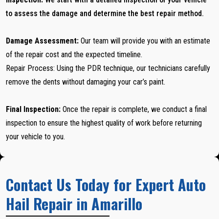
to assess the damage and determine the best repair method.
Damage Assessment:
Our team will provide you with an estimate
of the repair cost and the expected timeline.
Repair Process: Using the PDR technique, our technicians carefully
remove the dents without damaging your car’s paint.
Final Inspection:
Once the repair is complete, we conduct a final
inspection to ensure the highest quality of work before returning
your vehicle to you.
Contact Us Today for Expert Auto
Hail Repair in Amarillo