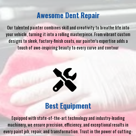
Awesome Dent Repair
Our talented painter combines skill and creativity to breathe life into
your vehicle, turning it into a rolling masterpiece. From vibrant custom
designs to sleek, factory-finish coats, our painter's expertise adds a
touch of awe-inspiring beauty to every curve and contour
Best Equipment
Equipped with state-of-the-art technology and industry-leading
machinery, we ensure precision, efficiency, and exceptional results in
every paint job, repair, and transformation. Trust in the power of cutting-