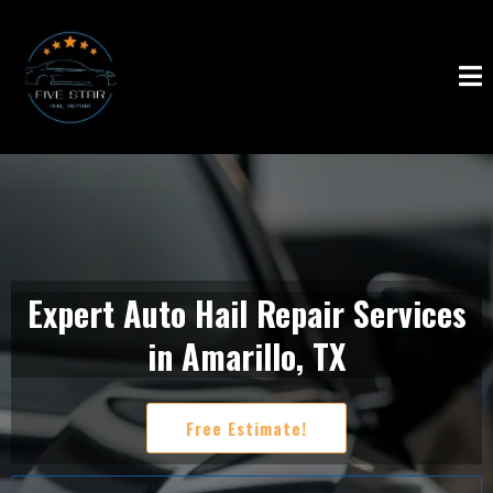
Expert Auto Hail Repair Services
in Amarillo, TX
Free Estimate!