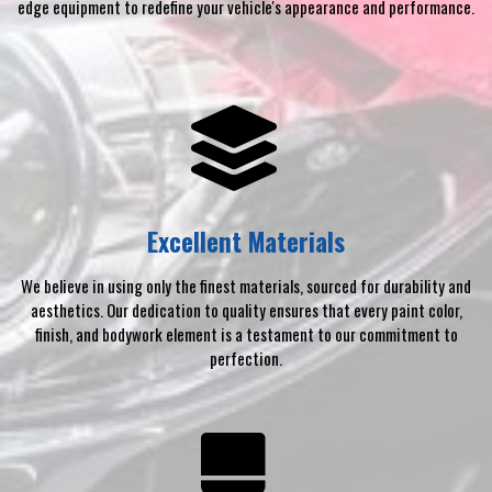
edge equipment to redefine your vehicle's appearance and performance.
Excellent Materials
We believe in using only the finest materials, sourced for durability and
aesthetics. Our dedication to quality ensures that every paint color,
finish, and bodywork element is a testament to our commitment to
perfection.